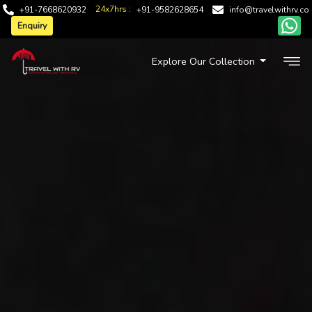
24x7hrs :
+91-7668620932
+91-9582628654
info@travelwithrv.co
Enquiry
Explore Our Collection