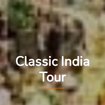
Classic India
Tour