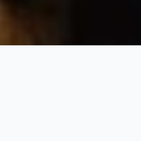
Classic India Tour
10 Nights / 11 Days
Request Price
Delhi-Jaipur-Agra-Khajuraho-Varanasi
Day 1: Arrive Delhi