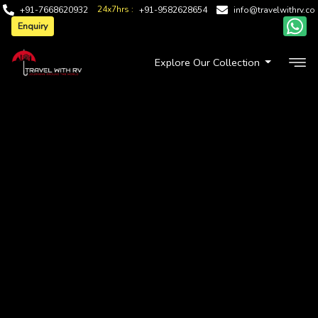
24x7hrs :
+91-7668620932
+91-9582628654
info@travelwithrv.co
Enquiry
Explore Our Collection