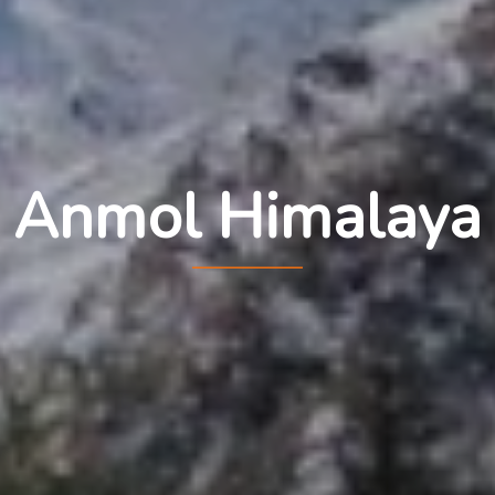
Anmol Himalaya