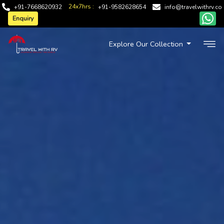
24x7hrs :
+91-7668620932
+91-9582628654
info@travelwithrv.co
Enquiry
Explore Our Collection