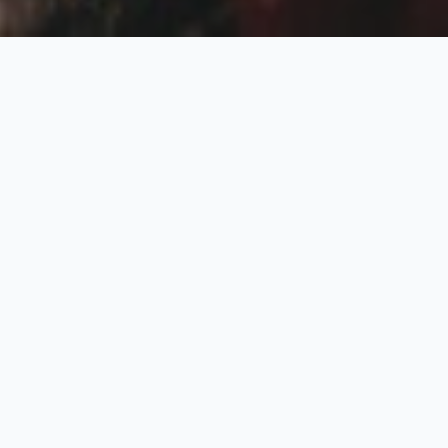
Badrinath and
Kedarnath Ex-Delhi
7 Nights / 8 Days
Request Price
Departure From Delhi
Day 01: Delhi – Haridwar (205kms / 5 Hrs)
Arrival Delhi by Train / Flight & proceed to Haridwar by Travel
with RV company representative. Upon arrival in Haridwar check
into hotel and further you can proceed for Ganga Aarti at Hari