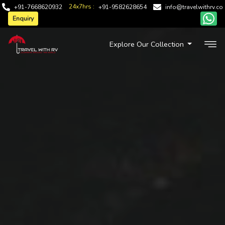
24x7hrs :
+91-7668620932
+91-9582628654
info@travelwithrv.co
Enquiry
Explore Our Collection