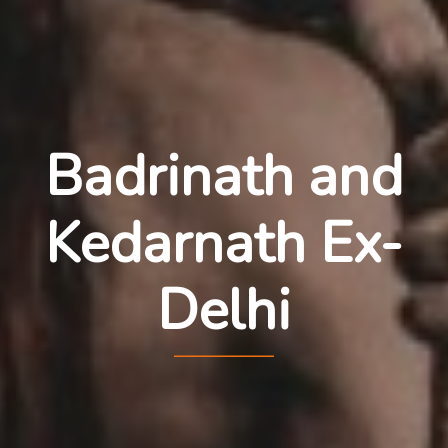
Badrinath and
Kedarnath Ex-
Delhi