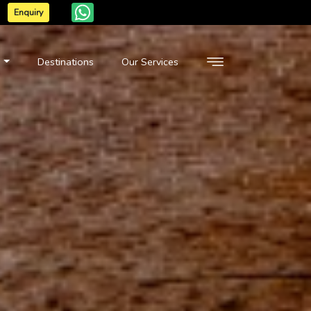
Enquiry
n
Destinations
Our Services