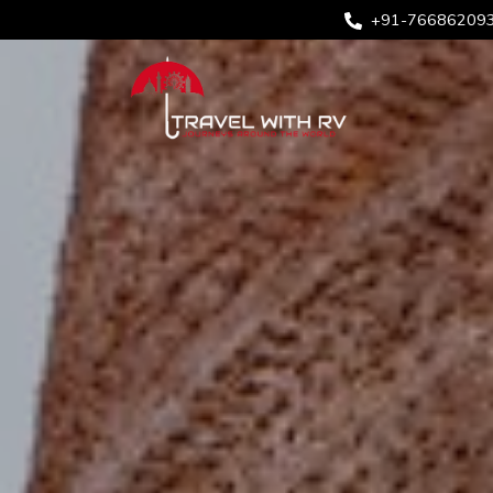
+91-76686209