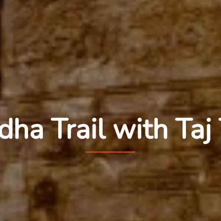
ha Trail with Taj