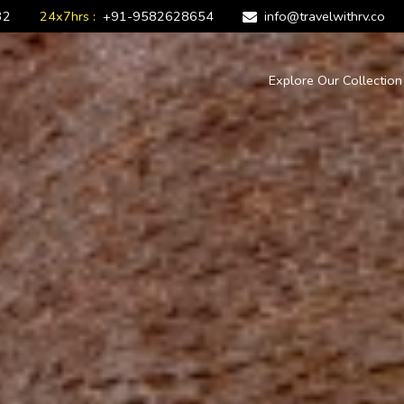
32
24x7hrs :
+91-9582628654
info@travelwithrv.co
Explore Our Collectio