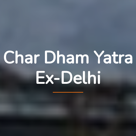
Char Dham Yatra
Ex-Delhi