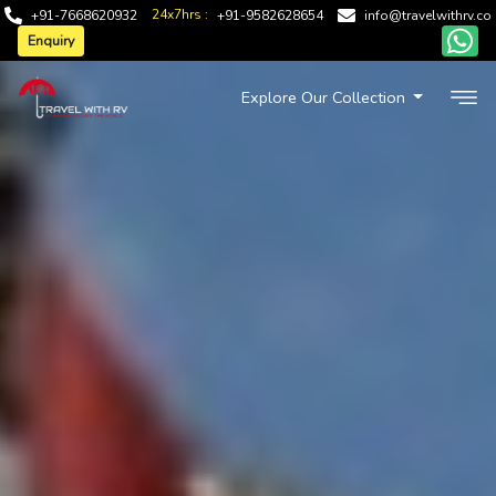
24x7hrs :
+91-7668620932
+91-9582628654
info@travelwithrv.co
Enquiry
Explore Our Collection