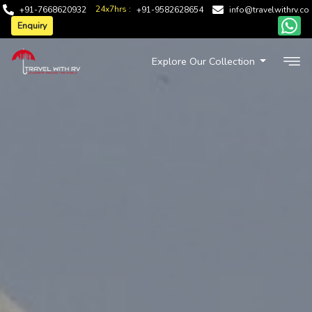
24x7hrs :
+91-7668620932
+91-9582628654
info@travelwithrv.co
Enquiry
Explore Our Collection