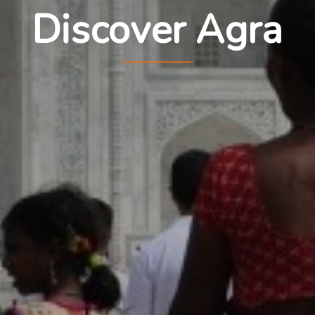
Discover Agra