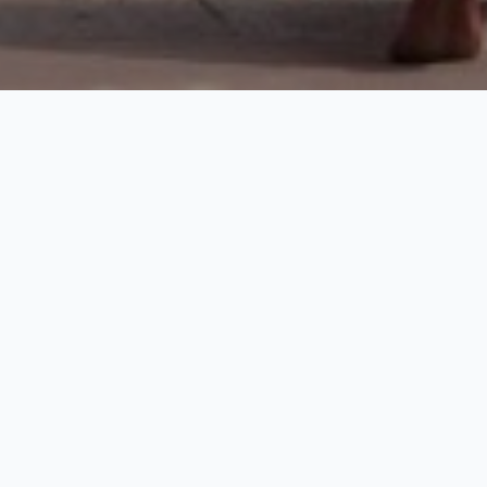
Discover Agra
1 Nights / 2 Days
Request Price
Discover the world famous Indian state of Uttar Pradesh
including those of three World Heritage Monuments viz. Taj
Mahal, Agra Fort and Fatehpur Sikri, all of the Mughal period
and located in district of Agra. The Circle is conserving and
managing the monuments and sites through its 05 sub-circle viz.
Taj Mahal, Agra Fort, Fatehpur Sikri, Sikandara, Itimad-ud-
Daulah,