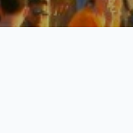
Goa Special
3 Nights / 4 Days
Request Price
Explore North Goa & South Goa
Day 01: Say Hello to Goa
Once you arrive at Goa, transferred to your hotel and complete
the check-in formalities. Also, make sure you take enough rest