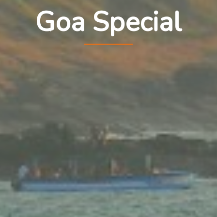
Goa Special