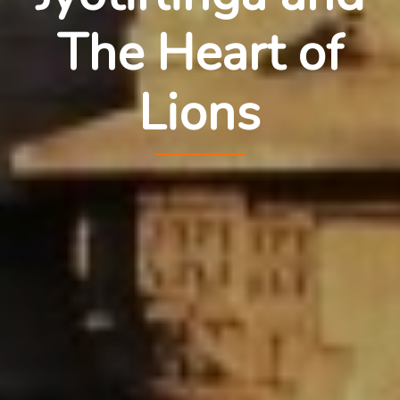
The Heart of
Lions