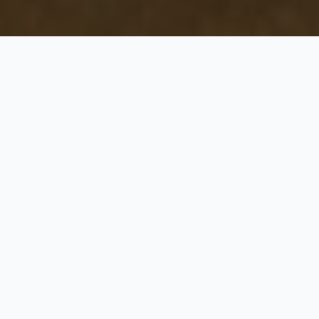
Gujarat Jyotirlinga and
The Heart of Lions
5 Nights / 6 Days
Request Price
STANDARD PACKGE WITH 02 JYORTILING AND THE HEART OF
LIONS
Day 1: Ahmedabad – Jamnagar – Dwarka