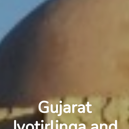
Gujarat
Jyotirlinga and