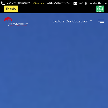
24x7hrs :
+91-7668620932
+91-9582628654
info@travelwithrv.co
Enquiry
Explore Our Collection