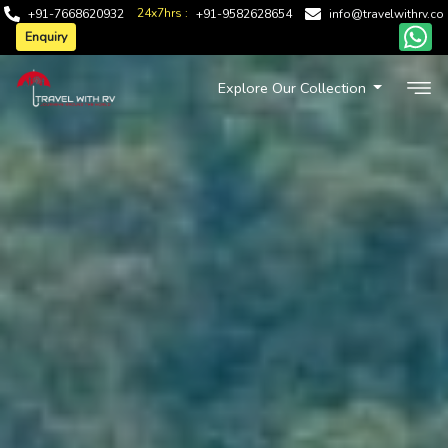
24x7hrs :
+91-7668620932
+91-9582628654
info@travelwithrv.co
Enquiry
Explore Our Collection