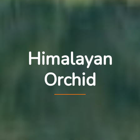
Himalayan
Orchid