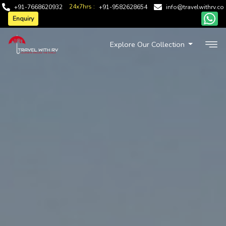
24x7hrs :
+91-7668620932
+91-9582628654
info@travelwithrv.co
Enquiry
Explore Our Collection