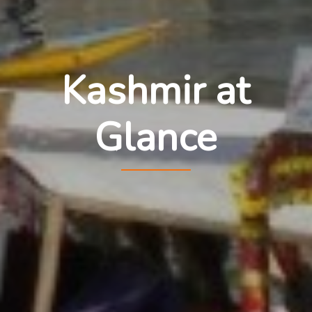
Kashmir at
Glance