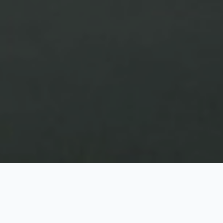
Kashmir at Glance
3 Nights / 4 Days