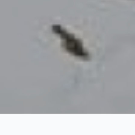
Kauri Pass Trek