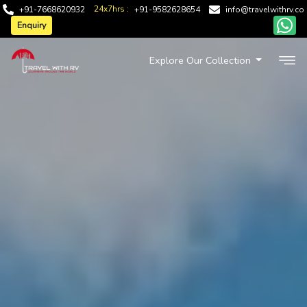
24x7hrs :
+91-7668620932
+91-9582628654
info@travelwithrv.co
Enquiry
Explore Our Collection