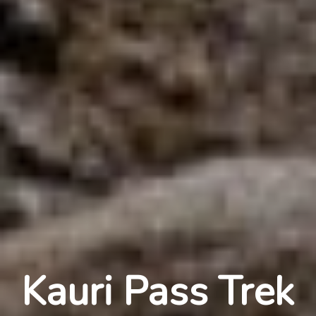
Kauri Pass Trek