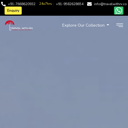
24x7hrs :
+91-7668620932
+91-9582628654
info@travelwithrv.co
Enquiry
Explore Our Collection