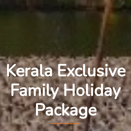
Kerala Exclusive
Family Holiday
Package