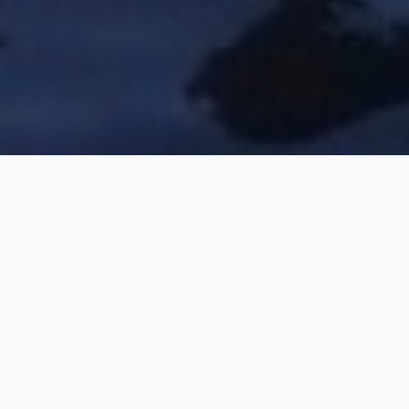
Kerala Exclusive Family
Holiday Package
5 Nights / 6 Days
Request Price
Munnar-Thekkady-Alleppey-Kochi