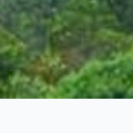
Kerala Special Package
4 Nights / 5 Days