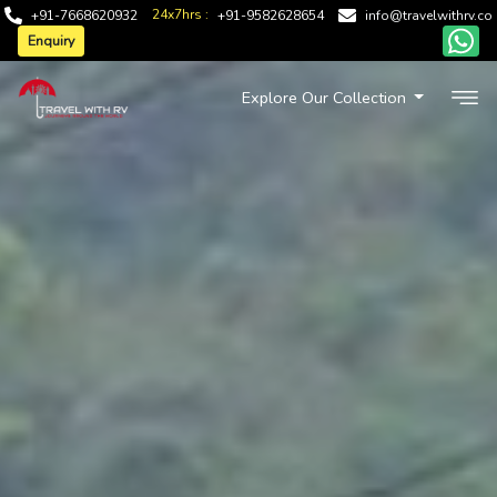
24x7hrs :
+91-7668620932
+91-9582628654
info@travelwithrv.co
Enquiry
Explore Our Collection