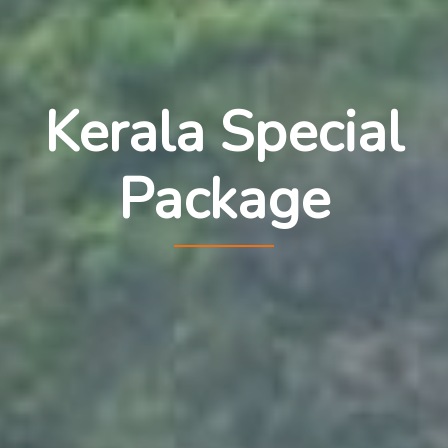
Kerala Special
Package