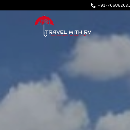
+91-76686209