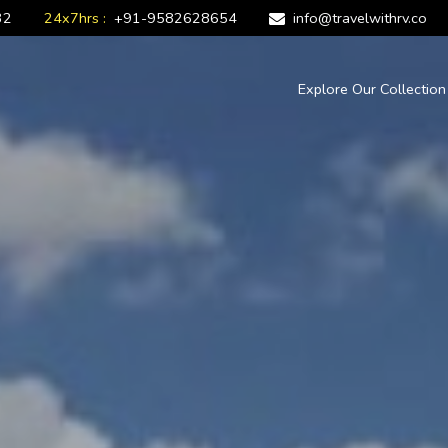
32
24x7hrs :
+91-9582628654
info@travelwithrv.co
Explore Our Collectio