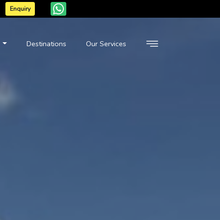
Enquiry
n
Destinations
Our Services