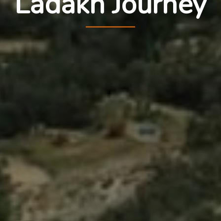
Ladakh Journey