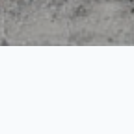
Ladakh Lake and Silk
Route
5 Nights / 6 Days
Request Price
Season: April – October | Destinations: Leh: 3 Nights, Nubra: 1
Night, Pangong: 1 Night