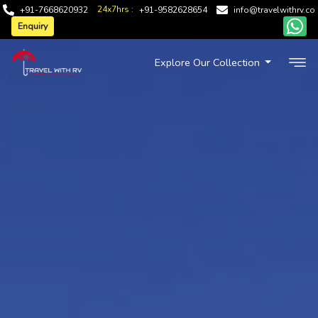
24x7hrs :
+91-7668620932
+91-9582628654
info@travelwithrv.co
Enquiry
Explore Our Collection