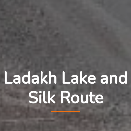
Ladakh Lake and
Silk Route