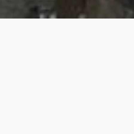
Ladakh Moon Land Lake
and Silk Route
5 Nights / 6 Days
Request Price
Season: April – October | Destinations: Leh: 3 Nights, Nubra: 1
Night, Uleytokpo: 1 Night
Day 01: Arrive Leh
Welcome arrival at leh airport and transfer to hotel. Complete