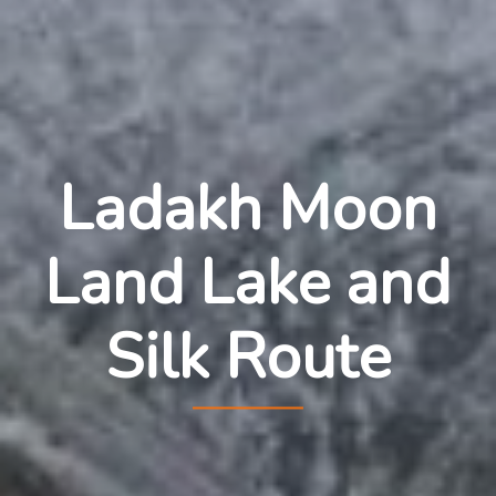
Ladakh Moon
Land Lake and
Silk Route