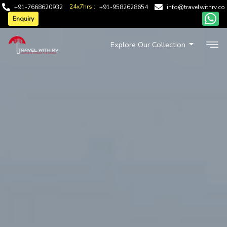
24x7hrs :
+91-7668620932
+91-9582628654
info@travelwithrv.co
Enquiry
Explore Our Collection