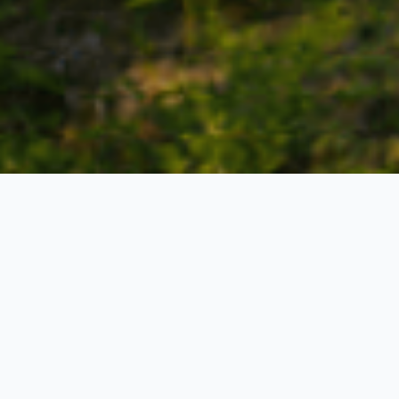
Pelling 02 Nights - Gangtok 02 Nights