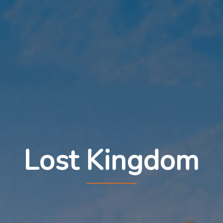
Lost Kingdom