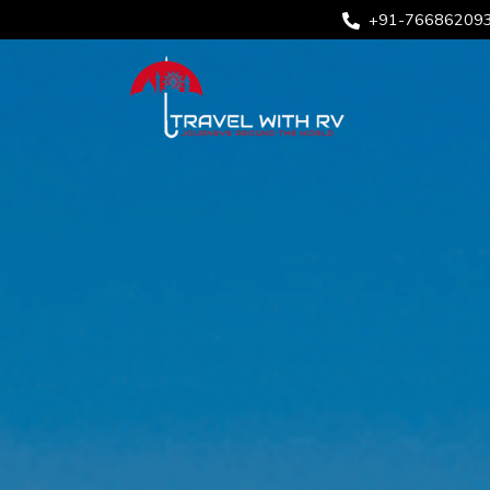
+91-76686209