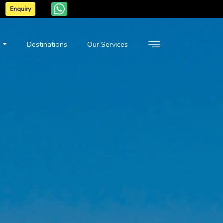
Enquiry
n
Destinations
Our Services