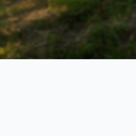
Lost Kingdom
4 Nights / 5 Days
Request Price