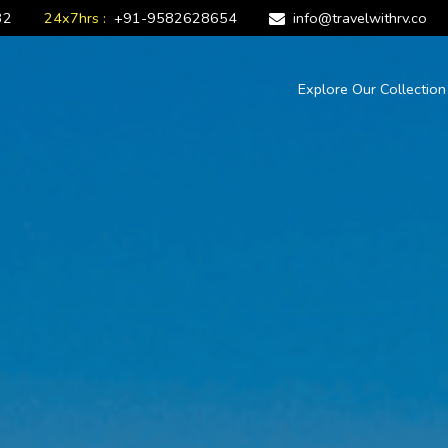
32
24x7hrs :
+91-9582628654
info@travelwithrv.co
Explore Our Collectio