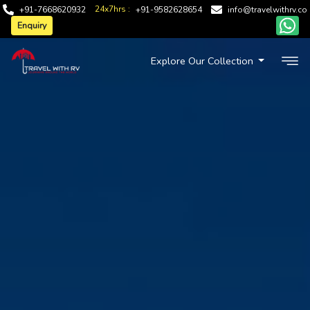
24x7hrs :
+91-7668620932
+91-9582628654
info@travelwithrv.co
Enquiry
Explore Our Collection