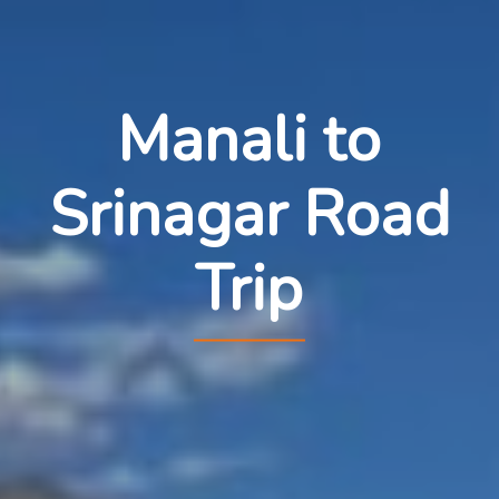
Manali to
Srinagar Road
Trip