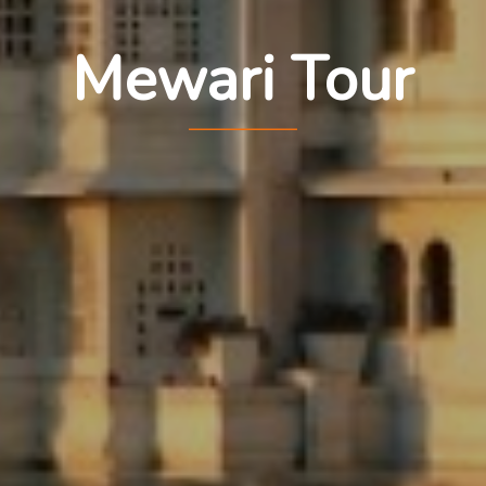
Mewari Tour