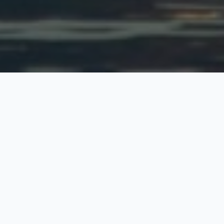
Mewari Tour
4 Nights / 5 Days
Request Price
This tour of Jaipur, Udaipur, Pushkar and Chittaurgarh including
the sightseeing tour of forts and palaces at Jaipur, shrine at
Ajmer, temple and lake at Pushkar, palace, fort, garden at
Udaipur and fort at Chittorgarh. This tour is ideal for the tourist