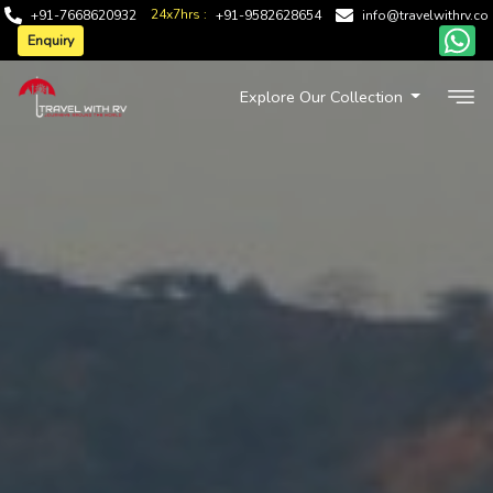
24x7hrs :
+91-7668620932
+91-9582628654
info@travelwithrv.co
Enquiry
Explore Our Collection