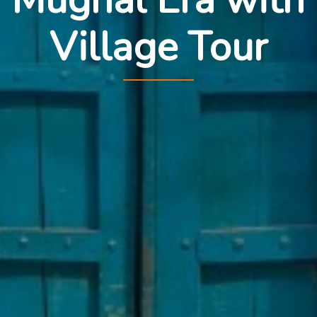
Village Tour