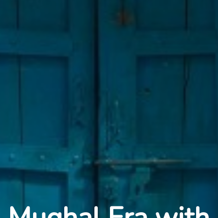
Mughal Era with