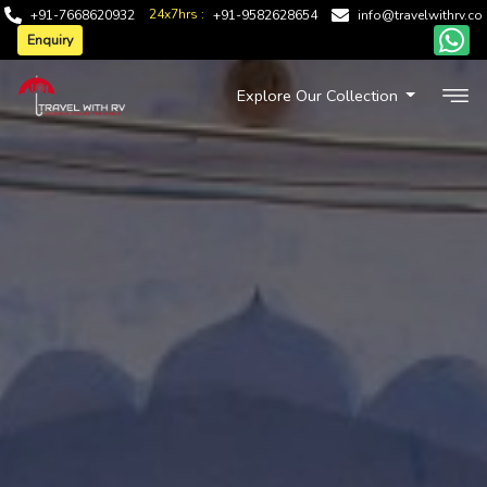
24x7hrs :
+91-7668620932
+91-9582628654
info@travelwithrv.co
Enquiry
Explore Our Collection