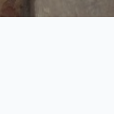
Mughal Era with Village
Tour
1 Nights / 2 Days
Request Price
See the best of Taj Mahal with our exclusive personalized
sightseeing tour of Taj Mahal in Agra covering historical
monuments, shopping areas and etc. Accompanied by your own
private guide and enjoy personalized attention as you discover
the magical history and romance of royal India. Unique
experience Indian Home visit, photography with house wife,