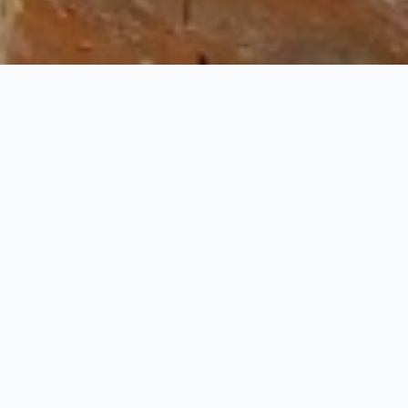
r
our includes the visit to the forts, palaces, museums
e with flora and fauna. This tour starts from Jaipur
ni Jaipur.