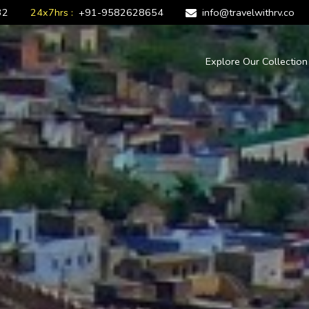
32
24x7hrs :
+91-9582628654
info@travelwithrv.co
Explore Our Collectio