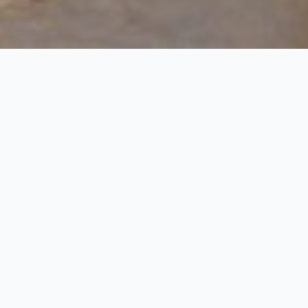
This tour is specially designed for those guest, who
at Jaipur & Agra and Bird Sanctuary at Bharatpur. T
covering Bharatpur, Fatehpur Sikri, Agra and ending
Day 1:Arrival at Jaipur