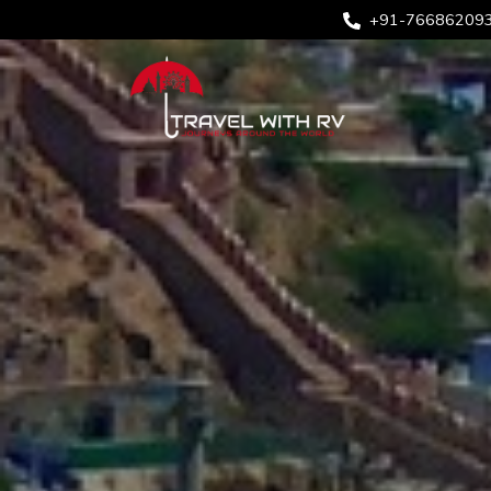
+91-76686209