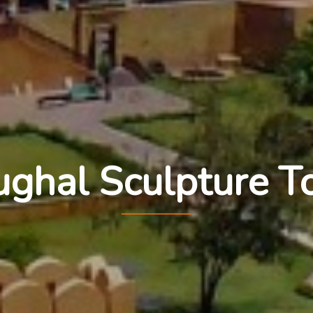
ghal Sculpture T