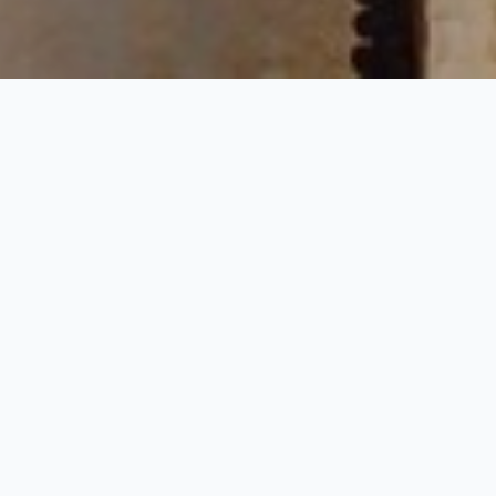
Mughal Sculpture Tou
4 Nights / 5 Days
Request Price
 are interested in Mughal period heritage and culture of India. This t
he guest will visit the famous fort and palace and discover the wildlif
 at Jaipur. Elephant Ride at Amber Fort Jaipur & 1 dinner at Chokhi Dha