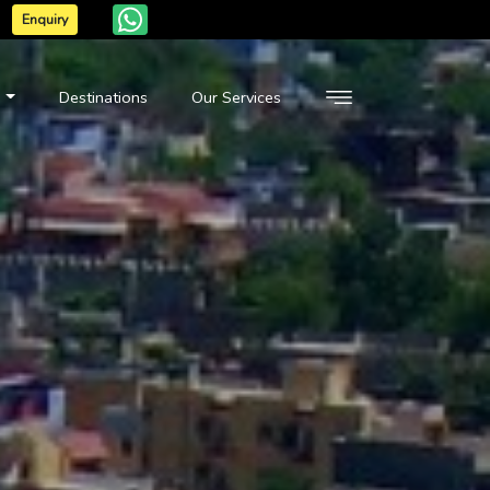
Enquiry
n
Destinations
Our Services