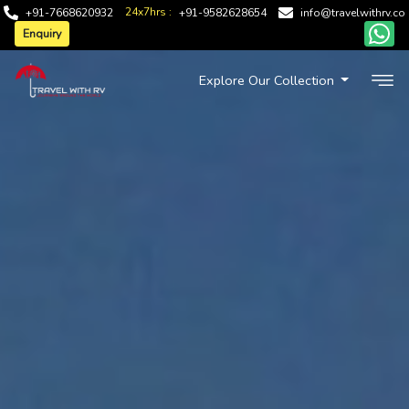
24x7hrs :
+91-7668620932
+91-9582628654
info@travelwithrv.co
Enquiry
Explore Our Collection