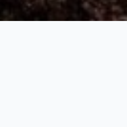
Peaceful Sikkim
7 Nights / 8 Days
Request Price
Namchi 01 Night - Yuksom 01 Night – Pelling 02 Nights -
Gangtok 03 Nights
Day 01: NJP Rly Station / IXB Airport - Namchi (105 Kms. / 4½
Hrs.)
Meet and Greet on arrival at NJP Railway Station / IXB Airport