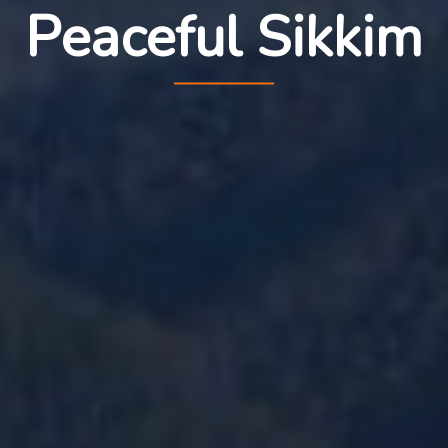
Peaceful Sikkim