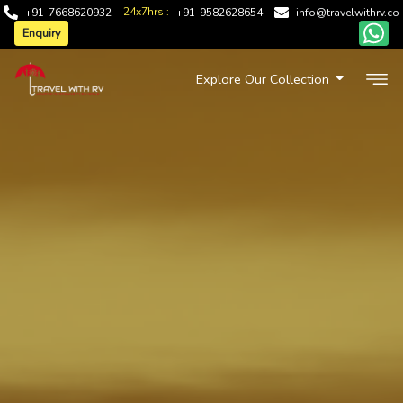
24x7hrs :
+91-7668620932
+91-9582628654
info@travelwithrv.co
Enquiry
Explore Our Collection