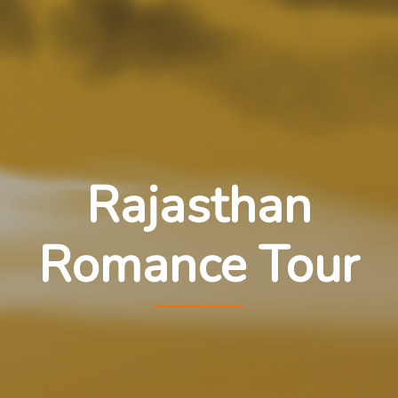
Rajasthan
Romance Tour