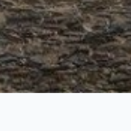
Road Trip from Manal
6 Nights / 7 Days