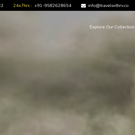
32
24x7hrs :
+91-9582628654
info@travelwithrv.co
Explore Our Collectio