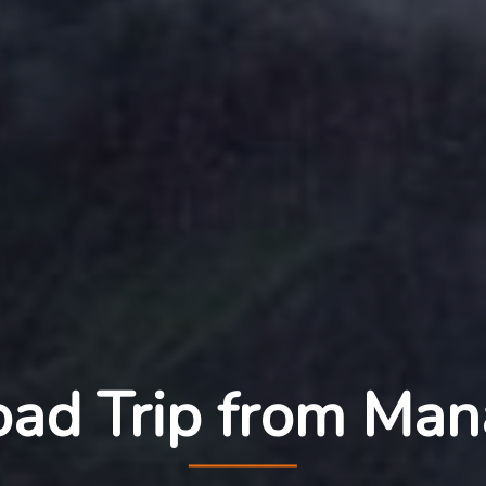
ad Trip from Man