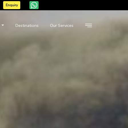
Enquiry
n
Destinations
Our Services