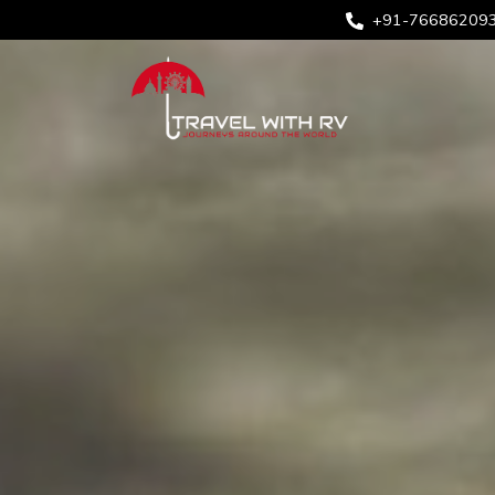
+91-76686209