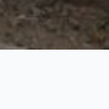
Srinagar to Manali Road
Trip
10 Nights / 11 Days
Request Price