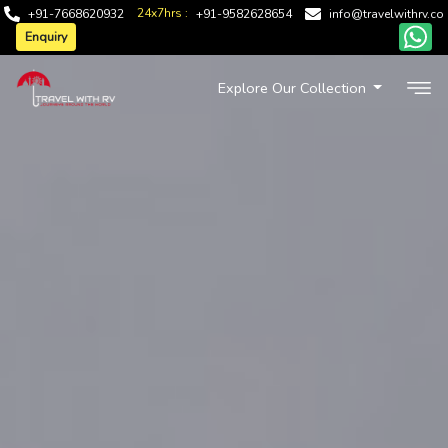
24x7hrs :
+91-7668620932
+91-9582628654
info@travelwithrv.co
Enquiry
Explore Our Collection