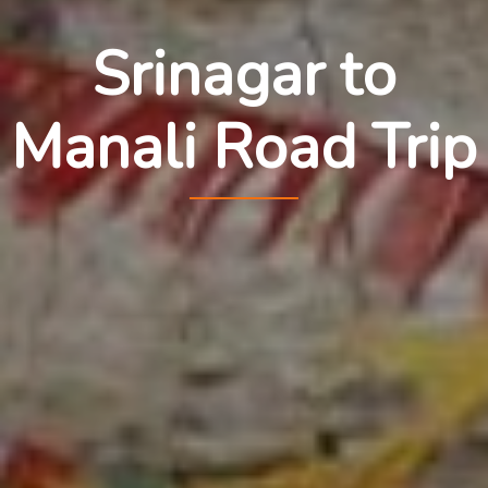
Srinagar to
Manali Road Trip