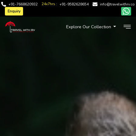
24x7hrs :
+91-7668620932
+91-9582628654
info@travelwithrv.co
Enquiry
Explore Our Collection