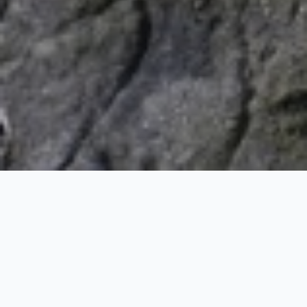
Sundarban Tiger Tour
1 Nights / 2 Days
Request Price