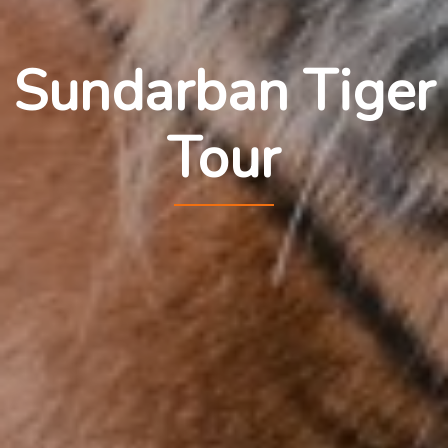
Sundarban Tiger
Tour