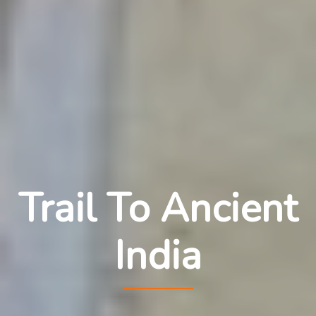
Trail To Ancient
India