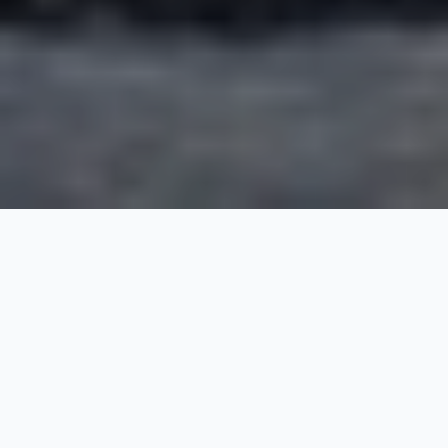
Trail To Ancient India
22 Nights / 23 Days
Request Price
Delhi-Agra-Jaipur-Mumbai-Bangalore-Mysore-Cochin-
Thekkady-Madurai-Tanjore-Pondicherry-Mahabalipuram-