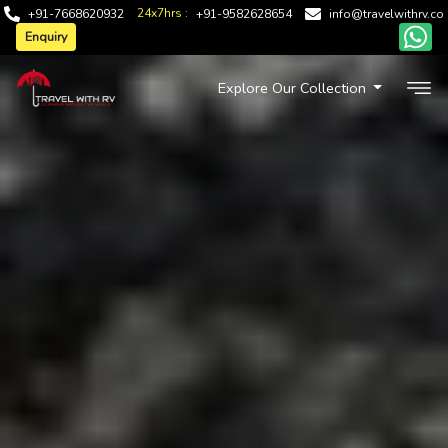
24x7hrs :
+91-7668620932
+91-9582628654
info@travelwithrv.co
Enquiry
Explore Our Collection