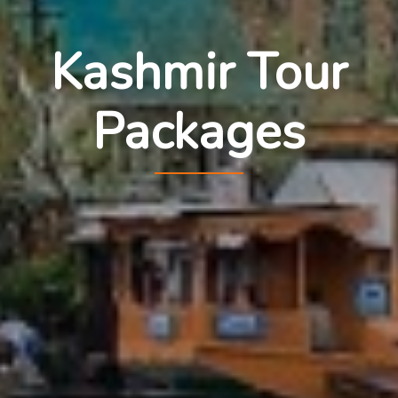
Kashmir Tour
Packages