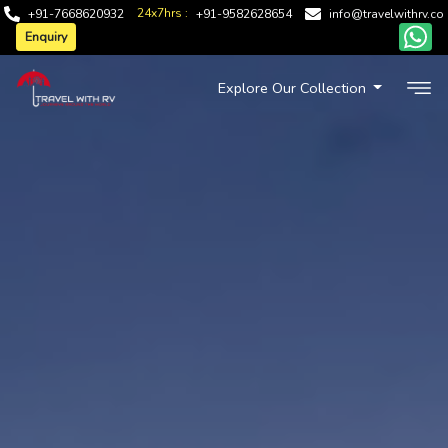
24x7hrs :
+91-7668620932
+91-9582628654
info@travelwithrv.co
Enquiry
Explore Our Collection