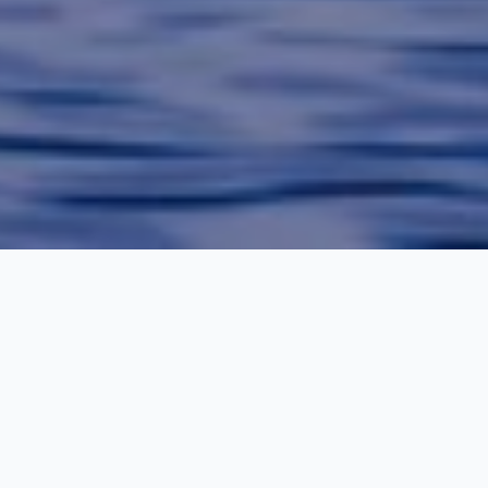
Kashmir Tour Packages
Kashmir is additionally referred to as heaven on earth. it's the
foremost beautiful place for holidays in India. If you're getting to
give your family a travel treat, then kashmir holiday package are
some things which they're going to love. Kashmir may be a
travel place for romantic lovers, honeymooners, friends, family