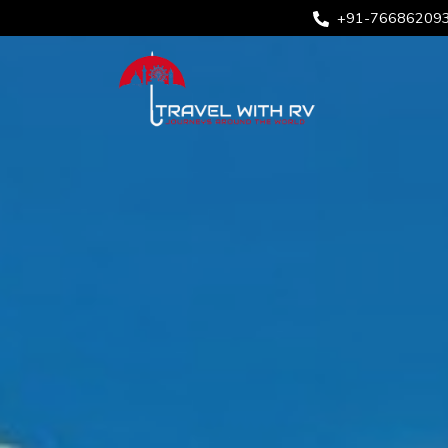
+91-76686209