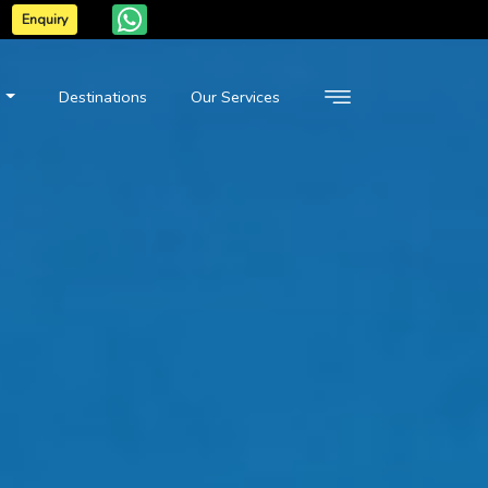
Enquiry
n
Destinations
Our Services