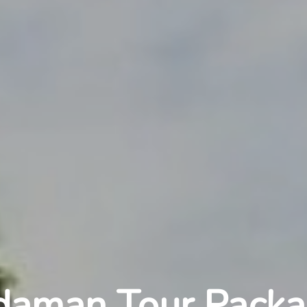
daman Tour Packa