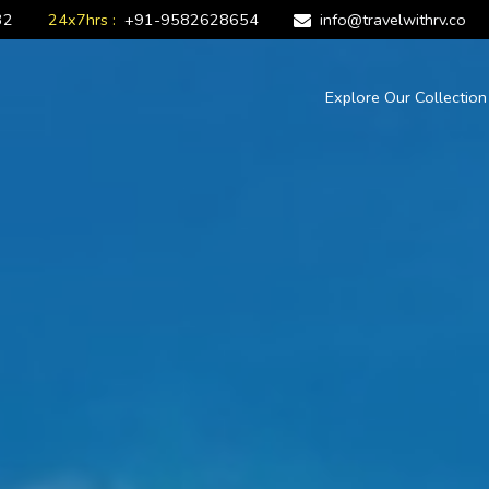
32
24x7hrs :
+91-9582628654
info@travelwithrv.co
Explore Our Collectio