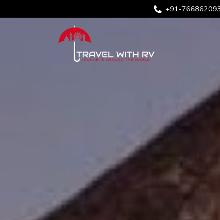
+91-76686209