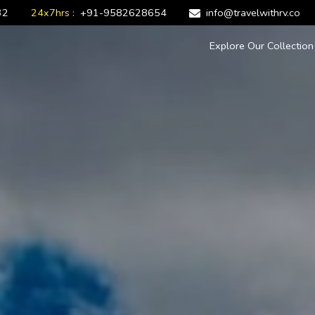
32
24x7hrs :
+91-9582628654
info@travelwithrv.co
Explore Our Collectio