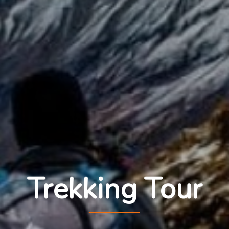
Trekking Tour