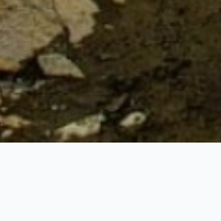
India proudly beholds the foremost glorious crown t
adventurous reasons. Himalayas have world’s ta