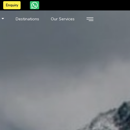
Enquiry
n
Destinations
Our Services