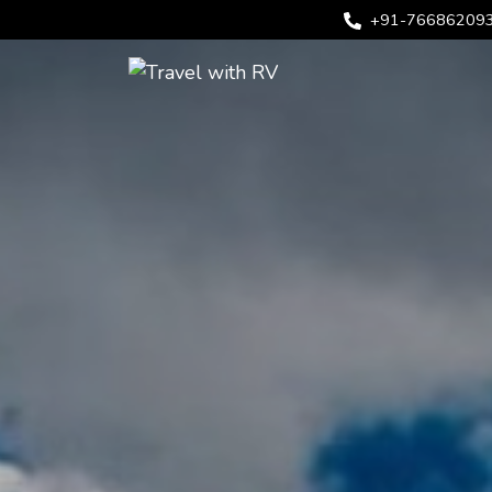
+91-76686209