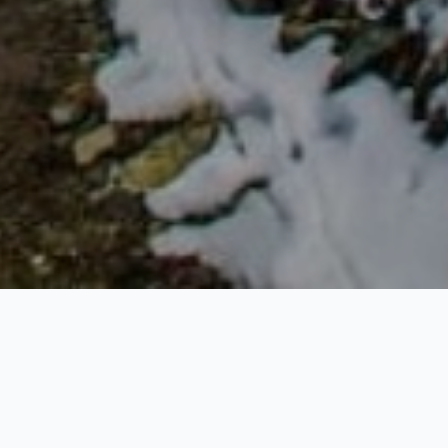
tes many attentions for its spiritual, religious and
l. With world’s greatest peaks like Everest and