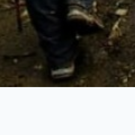
Trekking Tour
o its north - the Himalayas. it's the best range in Asia that captiva
llest mountains, towering quite five miles above the ocean leve