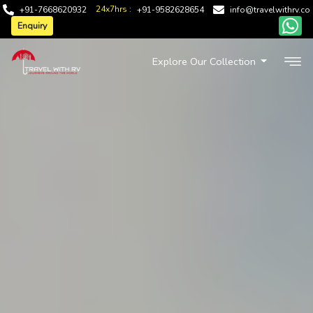
24x7hrs :
+91-7668620932
+91-9582628654
info@travelwithrv.co
Enquiry
Explore Our Collection