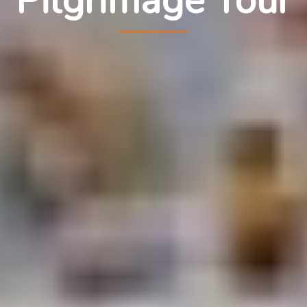
Pilgrimage Tour