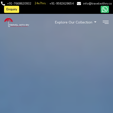
24x7hrs :
+91-7668620932
+91-9582628654
info@travelwithrv.co
Enquiry
Explore Our Collection