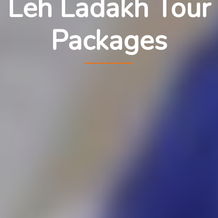
Leh Ladakh Tour
Packages