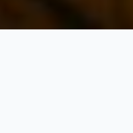
Leh Ladakh Tour
Packages
Exploring Leh-Ladakh is that the most cherished dream of all
adventurous people and never dying brave hearts, who love
challenging the tough climate, rough weather, tough terrains,
and therefore the most spine-chilling moments. It’s just
impossible to beat the allure of trekking adventures in Ladakh.
Its harsh topography, monasteries circuits, and unbelievable life-
surviving experiences are daunting but enthralling too, no
matter, whether or not they are spirituality seekers or adventure
lovers. The scenic surroundings are incredible, and therefore the